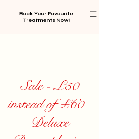
Book Your Favourite
Treatments Now!
Sale - £50
instead of £60 -
Deluxe