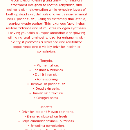
A complexion-clearing and anti-inflammatory
treatment designed to soothe, rehydrate, and
activate skin rejuvenation while removing layers of
built up dead skin, dirt, oils and vellus non-terminal
hair ("peach fuzz") using an extremely fine, sterile,
surgical-grade scalpel. This luxurious facial helps
restore radiance and stimulates collagen synthesis.
Leaving your skin plumper, smoother, and glowing
with a natural luminosity. Ideal for enhancing skin
clarity, it promotes a refreshed and revitalized
appearance and a visibly brighter, healthier
complexion.
Targets:
• Pigmentation.
• Fine lines & wrinkles.
• Dull & tired skin.
• Acne scarring.
• Removal of peach fuzz.
• Dead skin cells.
• Uneven skin texture.
• Clogged pores.
Benefits:
• Brighter, radiant & even skin tone.
• Elevated absorption levels.
• Helps eliminate toxins & puffiness.
• Smoother complexion.