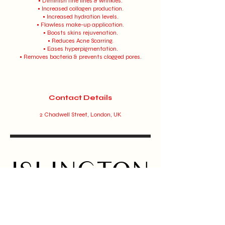
• Diminish fine lines & wrinkles.
• Increased collagen production.
• Increased hydration levels.
• Flawless make-up application.
• Boosts skins rejuvenation.
• Reduces Acne Scarring.
• Eases hyperpigmentation.
• Removes bacteria & prevents clogged pores.
Contact Details
2 Chadwell Street, London, UK
ISLINGTON
BEAUTY
BAR