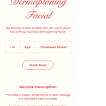
Dermaplaning
Facial
Say Bye bye to built up dead skin, dirt, oils & peach
fuzz with our luxurious dermaplaning facial!
50
British
1 hr
1
£50
Chadwell Street
pounds
h
Book Now
Service Description
**Includes a steam, extractions & a head massage
or a shoulder & neck massage!