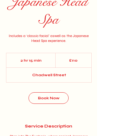
Japanese Head
Spa
Includes a ‘classic facial’ aswell as the Japanese
Head Spa experience.
110
British
2 hr 15 min
2
£110
pounds
h
r
Chadwell Street
1
5
m
i
n
Book Now
Service Description