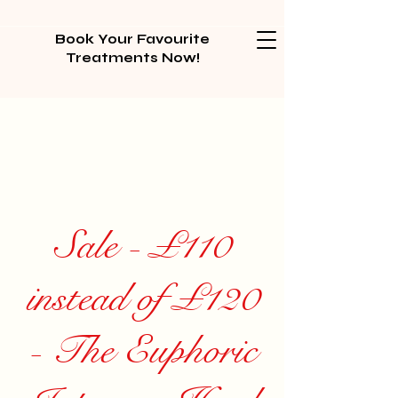
Book Your Favourite
Treatments Now!
Sale - £110
instead of £120
- The Euphoric