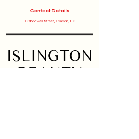
Contact Details
2 Chadwell Street, London, UK
ISLINGTON
BEAUTY
BAR
Home
Instagram