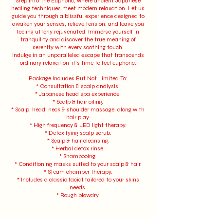
Step into The Euphoric, where ancient Japanese
healing techniques meet modern relaxation. Let us
guide you through a blissful experience designed to
awaken your senses, relieve tension, and leave you
feeling utterly rejuvenated. Immerse yourself in
tranquility and discover the true meaning of
serenity with every soothing touch.
Indulge in an unparalleled escape that transcends
ordinary relaxation-it's time to feel euphoric.
Package Includes But Not Limited To:
* Consultation & scalp analysis.
* Japanese head spa experience.
* Scalp & hair oiling.
* Scalp, head, neck & shoulder massage, along with
hair play.
* High frequency & LED light therapy.
* Detoxifying scalp scrub.
* Scalp & hair cleansing.
* Herbal detox rinse.
* Shampooing.
* Conditioning masks suited to your scalp & hair.
* Steam chamber therapy.
* Includes a classic facial tailored to your skins
needs.
* Rough blowdry.