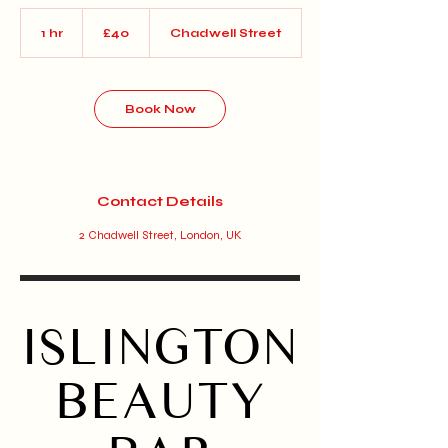
40
British
1 hr
1
£40
Chadwell Street
pounds
h
Book Now
Contact Details
2 Chadwell Street, London, UK
ISLINGTON
BEAUTY