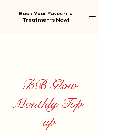
Book Your Favourite
Treatments Now!
BB Glow
Monthly Top-
up