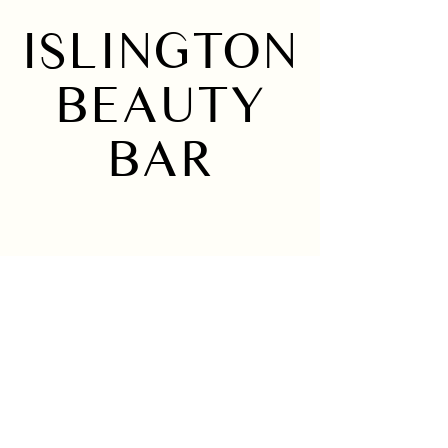
ISLINGTON
BEAUTY
BAR
Home
Instagram
About
Services
Location