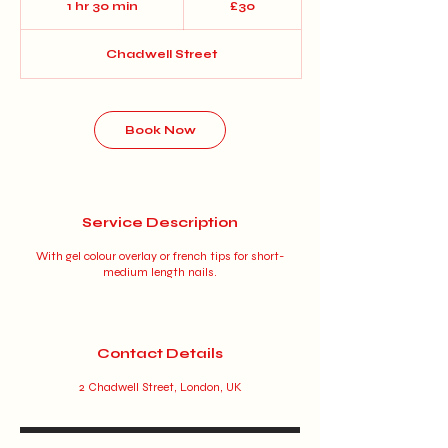
1 hr 30 min
1
£30
pounds
h
3
Chadwell Street
0
m
i
n
Book Now
Service Description
With gel colour overlay or french tips for short-
medium length nails.
Contact Details
2 Chadwell Street, London, UK