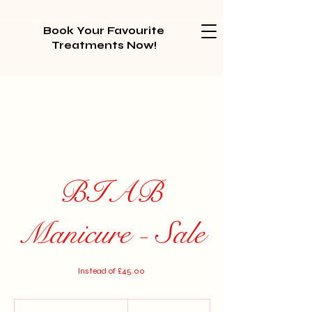
Book Your Favourite
Treatments Now!
BIAB
Manicure - Sale
Instead of £45.00
30
British