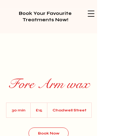
Book Your Favourite
Treatments Now!
Fore Arm wax
15
British
30 min
3
£15
Chadwell Street
pounds
0
m
i
n
Book Now