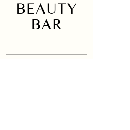
BEAUTY
BAR
Home
Instagram
About
Services
Location
Sign up to receive 
news and updates.