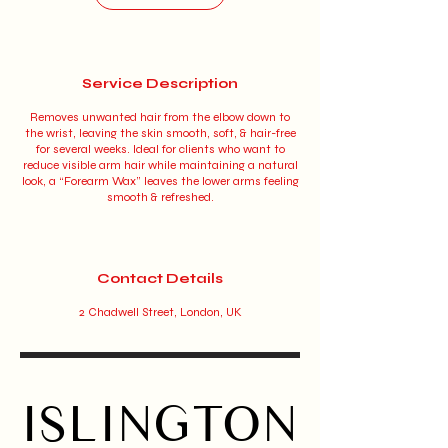
Service Description
Removes unwanted hair from the elbow down to
the wrist, leaving the skin smooth, soft, & hair-free
for several weeks. Ideal for clients who want to
reduce visible arm hair while maintaining a natural
look, a “Forearm Wax” leaves the lower arms feeling
smooth & refreshed.
Contact Details
2 Chadwell Street, London, UK
ISLINGTON