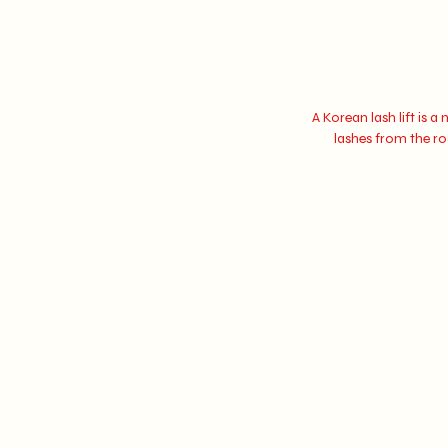
A Korean lash lift is 
lashes from the roo