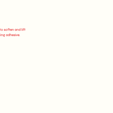
o soften and lift
ting adhesive.