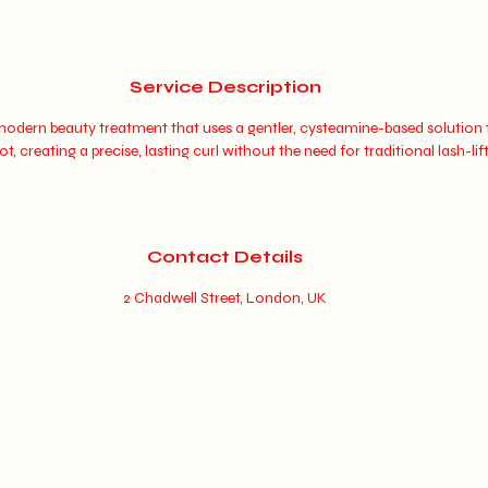
Service Description
a modern beauty treatment that uses a gentler, cysteamine-based solution t
t, creating a precise, lasting curl without the need for traditional lash-lif
Contact Details
2 Chadwell Street, London, UK