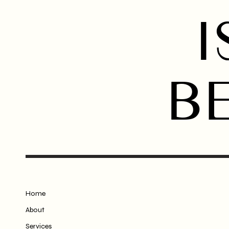
I
B
Home
About
Services