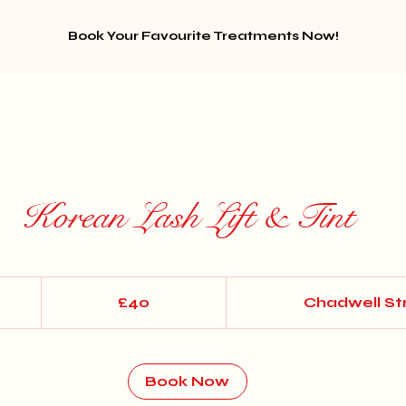
Book Your Favourite Treatments Now!
Korean Lash Lift & Tint
40
British
£40
Chadwell St
pounds
Book Now