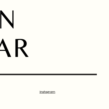
ON
AR
Instagram