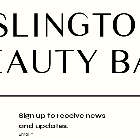
SLINGT
EAUTY B
Sign up to receive news 
and updates.
Email
*