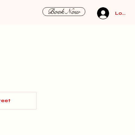
Book Now
Log In
reet