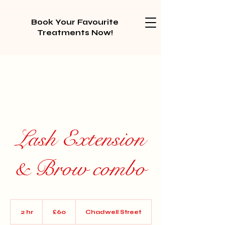
Book Your Favourite
Treatments Now!
Lash Extension
& Brow combo
60
British
2 hr
2
£60
Chadwell Street
pounds
h