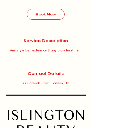
r
Book Now
Service Description
Any style lash extension & any brow treatment
Contact Details
2 Chadwell Street, London, UK
ISLINGTON