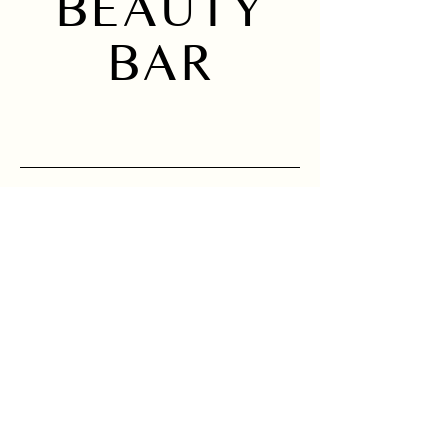
BEAUTY
BAR
Home
Instagram
About
Services
Location
Sign up to receive 
news and updates.
Email
*