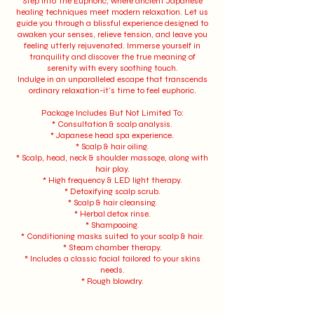
Step into The Euphoric, where ancient Japanese
healing techniques meet modern relaxation. Let us
guide you through a blissful experience designed to
awaken your senses, relieve tension, and leave you
feeling utterly rejuvenated. Immerse yourself in
tranquility and discover the true meaning of
serenity with every soothing touch.
Indulge in an unparalleled escape that transcends
ordinary relaxation-it's time to feel euphoric.
Package Includes But Not Limited To:
* Consultation & scalp analysis.
* Japanese head spa experience.
* Scalp & hair oiling.
* Scalp, head, neck & shoulder massage, along with
hair play.
* High frequency & LED light therapy.
* Detoxifying scalp scrub.
* Scalp & hair cleansing.
* Herbal detox rinse.
* Shampooing.
* Conditioning masks suited to your scalp & hair.
* Steam chamber therapy.
* Includes a classic facial tailored to your skins
needs.
* Rough blowdry.