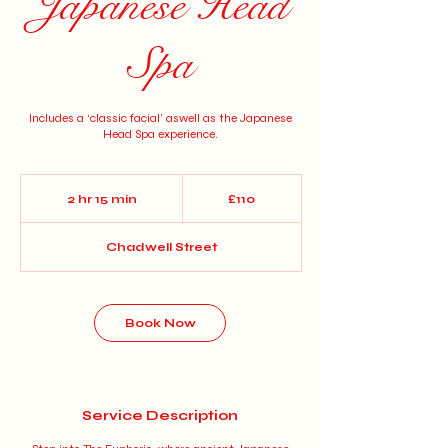
Japanese Head
Spa
Includes a ‘classic facial’ aswell as the Japanese
Head Spa experience.
110
British
2 hr 15 min
2
£110
pounds
h
r
Chadwell Street
1
5
m
i
n
Book Now
Service Description