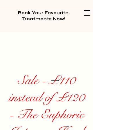
Book Your Favourite
Treatments Now!
Sale - £110
instead of £120
- The Euphoric