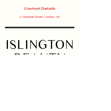
Contact Details
2 Chadwell Street, London, UK
ISLINGTON
BEAUTY
BAR
Home
Instagram