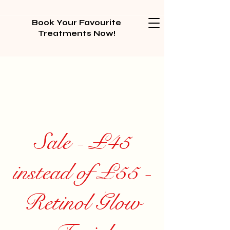
Book Your Favourite
Treatments Now!
Sale - £45
instead of £55 -
Retinol Glow