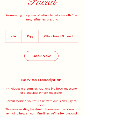
Facial
Harnessing the power of retinol to help smooth fine
lines, refine texture, and
45
British
1 hr
1
£45
Chadwell Street
pounds
h
Book Now
Service Description
**Includes a steam, extractions & a head massage
or a shoulder & neck massage!
Reveal radiant, youthful skin with our Glow Brighter
Facial.
This rejuvenating treatment harnesses the power of
retinol to help smooth fine lines, refine texture, and