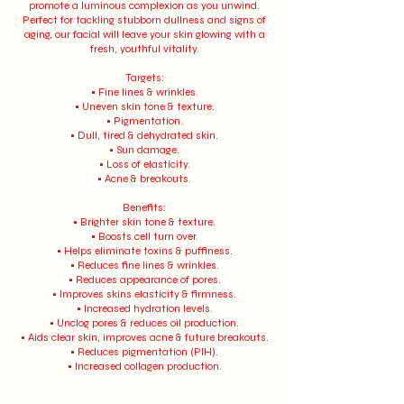
promote a luminous complexion as you unwind.
Perfect for tackling stubborn dullness and signs of
aging, our facial will leave your skin glowing with a
fresh, youthful vitality.
Targets:
• Fine lines & wrinkles.
• Uneven skin tone & texture.
• Pigmentation.
• Dull, tired & dehydrated skin.
• Sun damage.
• Loss of elasticity.
• Acne & breakouts.
Benefits:
• Brighter skin tone & texture.
• Boosts cell turn over.
• Helps eliminate toxins & puffiness.
• Reduces fine lines & wrinkles.
• Reduces appearance of pores.
• Improves skins elasticity & firmness.
• Increased hydration levels.
• Unclog pores & reduces oil production.
• Aids clear skin, improves acne & future breakouts.
• Reduces pigmentation (PIH).
• Increased collagen production.