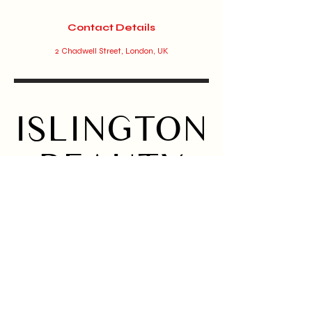
Contact Details
2 Chadwell Street, London, UK
ISLINGTON
BEAUTY
BAR
Home
Instagram