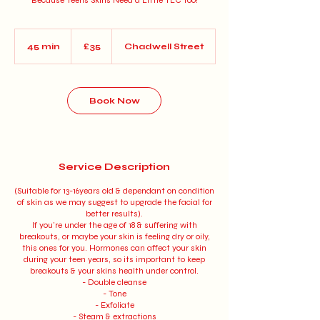
Because Teens Skins Need a Little TLC too!
35
British
45 min
4
£35
Chadwell Street
pounds
5
m
i
n
Book Now
Service Description
(Suitable for 13-16years old & dependant on condition
of skin as we may suggest to upgrade the facial for
better results).
If you're under the age of 18 & suffering with
breakouts, or maybe your skin is feeling dry or oily,
this ones for you. Hormones can affect your skin
during your teen years, so its important to keep
breakouts & your skins health under control.
- Double cleanse
- Tone
- Exfoliate
- Steam & extractions