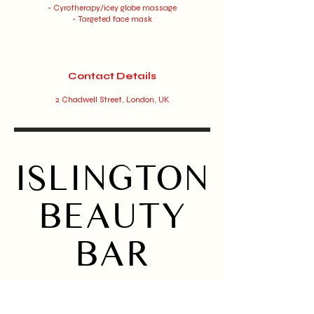
- Cyrotherapy/icey globe massage
- Targeted face mask
Contact Details
2 Chadwell Street, London, UK
ISLINGTON
BEAUTY
BAR