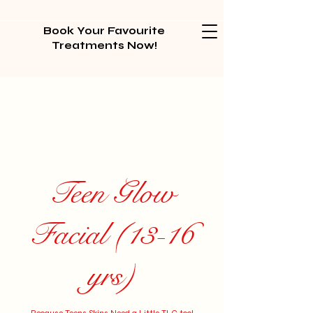
Book Your Favourite
Treatments Now!
Teen Glow
Facial (13-16
yrs)